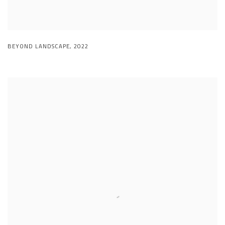
BEYOND LANDSCAPE
,
2022