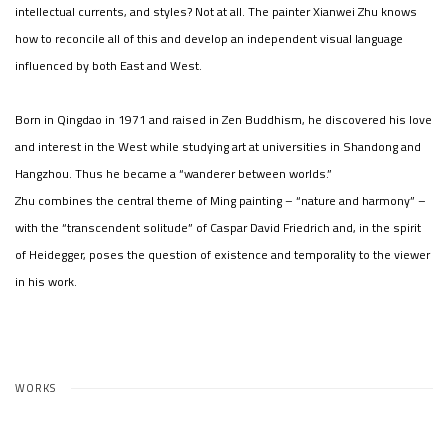
intellectual currents, and styles? Not at all. The painter Xianwei Zhu knows
how to reconcile all of this and develop an independent visual language
influenced by both East and West.
Born in Qingdao in 1971 and raised in Zen Buddhism, he discovered his love
and interest in the West while studying art at universities in Shandong and
Hangzhou. Thus he became a “wanderer between worlds.”
Zhu combines the central theme of Ming painting – “nature and harmony” –
with the “transcendent solitude” of Caspar David Friedrich and, in the spirit
of Heidegger, poses the question of existence and temporality to the viewer
in his work.
WORKS