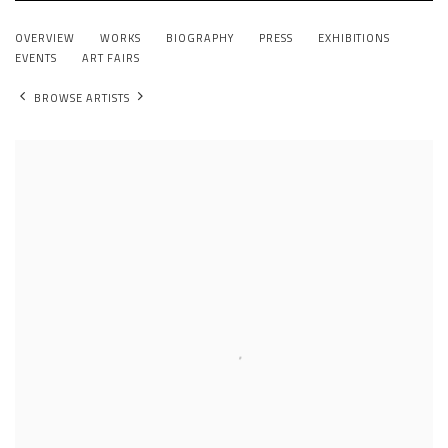
XIANWEI ZHU
OVERVIEW
WORKS
BIOGRAPHY
PRESS
EXHIBITIONS
CHINA,
B. 1971
EVENTS
ART FAIRS
BROWSE ARTISTS