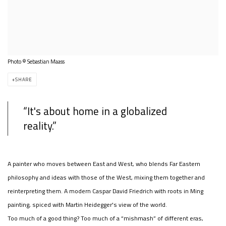
Photo © Sebastian Maass
SHARE
“It's about home in a globalized
reality.”
A painter who moves between East and West, who blends Far Eastern
philosophy and ideas with those of the West, mixing them together and
reinterpreting them. A modern Caspar David Friedrich with roots in Ming
painting, spiced with Martin Heidegger's view of the world.
Too much of a good thing? Too much of a “mishmash” of different eras,