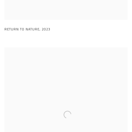
RETURN TO NATURE
,
2023