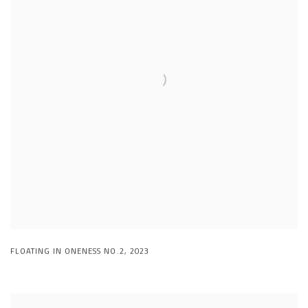
FLOATING IN ONENESS NO.2
,
2023