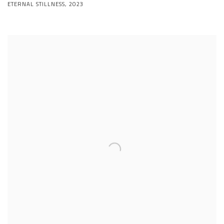
ETERNAL STILLNESS
,
2023