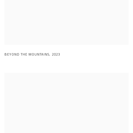
BEYOND THE MOUNTAINS
,
2023