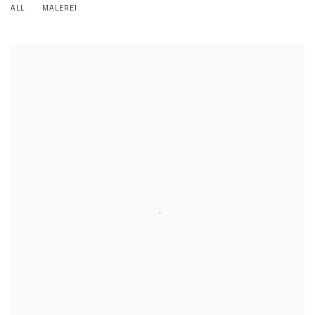
ALL
MALEREI