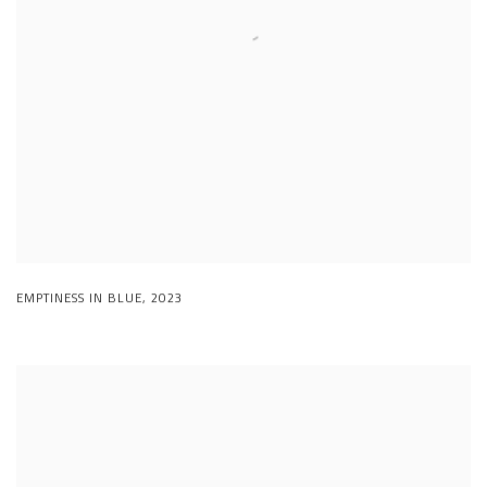
EMPTINESS IN BLUE
,
2023