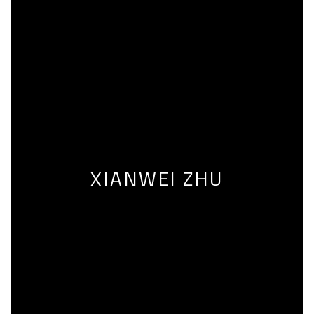
XIANWEI ZHU